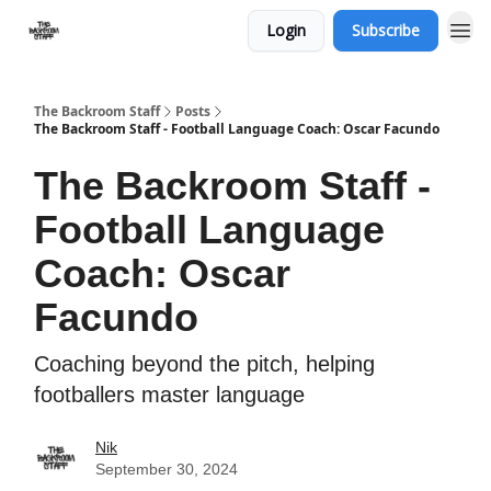
Login
Subscribe
The Backroom Staff
Posts
The Backroom Staff - Football Language Coach: Oscar Facundo
The Backroom Staff -
Football Language
Coach: Oscar
Facundo
Coaching beyond the pitch, helping
footballers master language
Nik
September 30, 2024