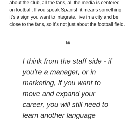
about the club, all the fans, all the media is centered
on football. If you speak Spanish it means something,
it’s a sign you want to integrate, live in a city and be
close to the fans, so it’s not just about the football field.
❝
I think from the staff side - if
you’re a manager, or in
marketing, if you want to
move and expand your
career, you will still need to
learn another language