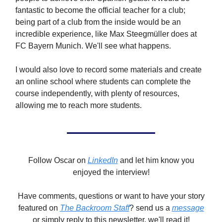
fantastic to become the official teacher for a club;
being part of a club from the inside would be an
incredible experience, like Max Steegmüller does at
FC Bayern Munich. We'll see what happens.
I would also love to record some materials and create
an online school where students can complete the
course independently, with plenty of resources,
allowing me to reach more students.
Follow Oscar on
LinkedIn
and let him know you
enjoyed the interview!
Have comments, questions or want to have your story
featured on
The Backroom Staff
? send us a
message
or simply reply to this newsletter, we'll read it!