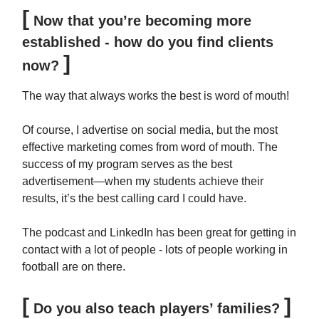
[
Now that you’re becoming more
established - how do you find clients
]
now?
The way that always works the best is word of mouth!
Of course, I advertise on social media, but the most
effective marketing comes from word of mouth. The
success of my program serves as the best
advertisement—when my students achieve their
results, it’s the best calling card I could have.
The podcast and LinkedIn has been great for getting in
contact with a lot of people - lots of people working in
football are on there.
[
]
Do you also teach players’ families?