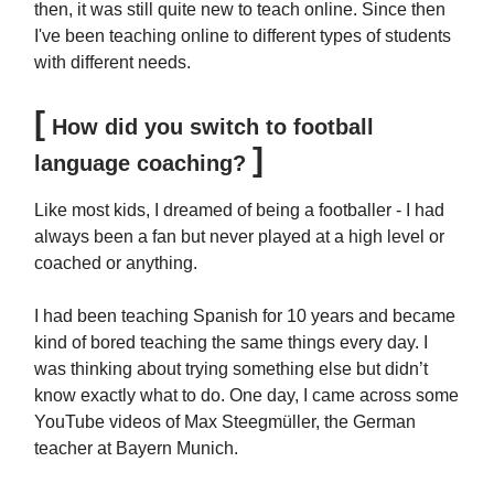
then, it was still quite new to teach online. Since then
I've been teaching online to different types of students
with different needs.
[
How did you switch to football
]
language coaching?
Like most kids, I dreamed of being a footballer - I had
always been a fan but never played at a high level or
coached or anything.
I had been teaching Spanish for 10 years and became
kind of bored teaching the same things every day. I
was thinking about trying something else but didn’t
know exactly what to do. One day, I came across some
YouTube videos of Max Steegmüller, the German
teacher at Bayern Munich.