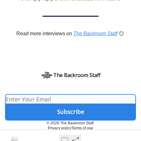
Read more interviews on
The Backroom Staff
🙂
The Backroom Staff
© 2026 The Backroom Staff.
Privacy policy
Terms of use
Powered by beehiiv