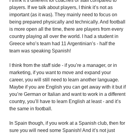
I think it’s different for coaches or staff compared to
players. If we talk about players, I think it’s not as
important (as it was). They mainly need to focus on
being prepared physically and technically. And football
is more open all the time, there are players from every
country playing all over the world. I had a student in
Greece who’s team had 11 Argentinian’s - half the
team was speaking Spanish!
I think from the staff side - if you’re a manager, or in
marketing, if you want to move and expand your
career, you will still need to learn another language.
Maybe if you are English you can get away with it but if
you’re German or Italian and want to work in a different
country, you’ll have to learn English at least - and it’s
the same in football.
In Spain though, if you work at a Spanish club, then for
sure you will need some Spanish! And it’s not just