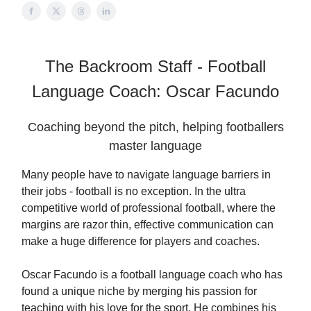
The Backroom Staff - Football
Language Coach: Oscar Facundo
Coaching beyond the pitch, helping footballers
master language
Many people have to navigate language barriers in
their jobs - football is no exception. In the ultra
competitive world of professional football, where the
margins are razor thin, effective communication can
make a huge difference for players and coaches.
Oscar Facundo is a football language coach who has
found a unique niche by merging his passion for
teaching with his love for the sport. He combines his