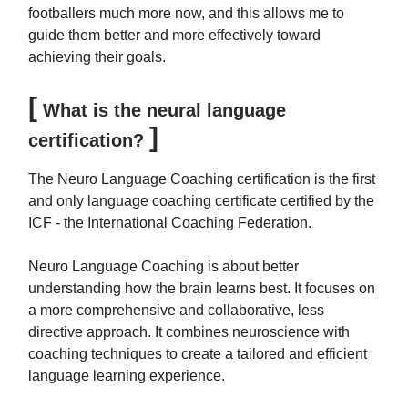
footballers much more now, and this allows me to
guide them better and more effectively toward
achieving their goals.
[
What is the neural language
]
certification?
The Neuro Language Coaching certification is the first
and only language coaching certificate certified by the
ICF - the International Coaching Federation.
Neuro Language Coaching is about better
understanding how the brain learns best. It focuses on
a more comprehensive and collaborative, less
directive approach. It combines neuroscience with
coaching techniques to create a tailored and efficient
language learning experience.