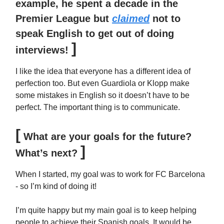
example, he spent a decade in the
Premier League but
claimed
not to
speak English to get out of doing
]
interviews!
I like the idea that everyone has a different idea of
perfection too. But even Guardiola or Klopp make
some mistakes in English so it doesn’t have to be
perfect. The important thing is to communicate.
[
What are your goals for the future?
]
What’s next?
When I started, my goal was to work for FC Barcelona
- so I’m kind of doing it!
I’m quite happy but my main goal is to keep helping
people to achieve their Spanish goals. It would be