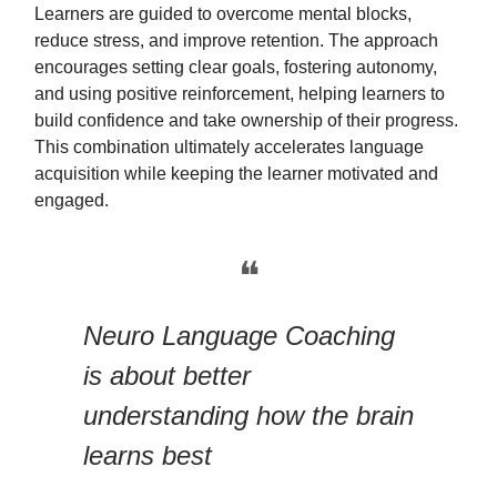
Learners are guided to overcome mental blocks,
reduce stress, and improve retention. The approach
encourages setting clear goals, fostering autonomy,
and using positive reinforcement, helping learners to
build confidence and take ownership of their progress.
This combination ultimately accelerates language
acquisition while keeping the learner motivated and
engaged.
❝
Neuro Language Coaching
is about better
understanding how the brain
learns best