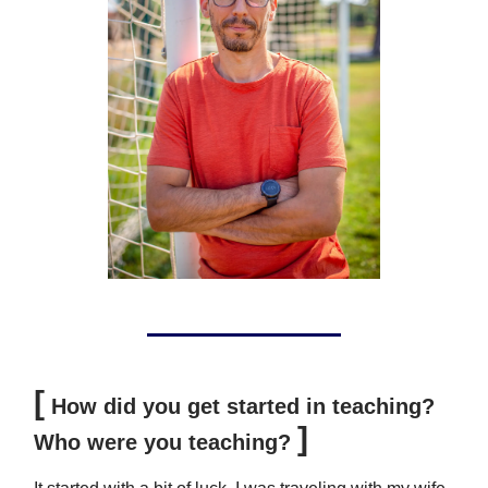
[
How did you get started in teaching?
]
Who were you teaching?