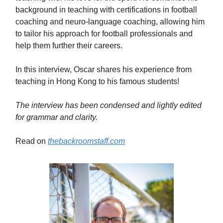
background in teaching with certifications in football
coaching and neuro-language coaching, allowing him
to tailor his approach for football professionals and
help them further their careers.
In this interview, Oscar shares his experience from
teaching in Hong Kong to his famous students!
The interview has been condensed and lightly edited
for grammar and clarity.
Read on
thebackroomstaff.com