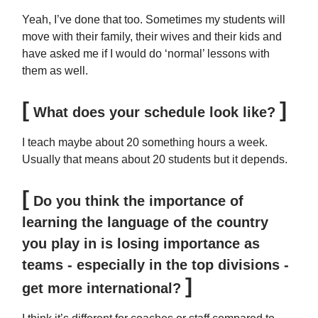
Yeah, I’ve done that too. Sometimes my students will
move with their family, their wives and their kids and
have asked me if I would do ‘normal’ lessons with
them as well.
[
]
What does your schedule look like?
I teach maybe about 20 something hours a week.
Usually that means about 20 students but it depends.
[
Do you think the importance of
learning the language of the country
you play in is losing importance as
teams - especially in the top divisions -
]
get more international?