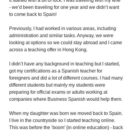
It started with a bit of luck. I was traveling with my wife
- we’d been traveling for one year and we didn’t want
to come back to Spain!
Previously, I had worked in various areas, including
administration and similar tasks. Anyway, we were
looking at options so we could stay abroad and I came
across a teaching offer in Hong Kong.
I didn’t have any background in teaching but I started,
got my certifications as a Spanish teacher for
foreigners and did a lot of different courses. I had many
different students but mainly my students were
preparing for official exams or adults working at
companies where Business Spanish would help them.
When my daughter was born we moved back to Spain.
I live in the countryside so I started teaching online.
This was before the ‘boom’ (in online education) - back