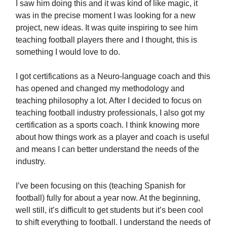
I saw him doing this and it was kind of like magic, it
was in the precise moment I was looking for a new
project, new ideas. It was quite inspiring to see him
teaching football players there and I thought, this is
something I would love to do.
I got certifications as a Neuro-language coach and this
has opened and changed my methodology and
teaching philosophy a lot. After I decided to focus on
teaching football industry professionals, I also got my
certification as a sports coach. I think knowing more
about how things work as a player and coach is useful
and means I can better understand the needs of the
industry.
I’ve been focusing on this (teaching Spanish for
football) fully for about a year now. At the beginning,
well still, it’s difficult to get students but it’s been cool
to shift everything to football. I understand the needs of