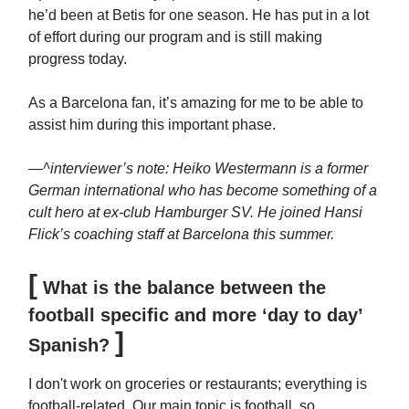
he’d been at Betis for one season. He has put in a lot
of effort during our program and is still making
progress today.
As a Barcelona fan, it’s amazing for me to be able to
assist him during this important phase.
—^interviewer’s note: Heiko Westermann is a former
German international who has become something of a
cult hero at ex-club Hamburger SV. He joined Hansi
Flick’s coaching staff at Barcelona this summer.
[
What is the balance between the
football specific and more ‘day to day’
]
Spanish?
I don't work on groceries or restaurants; everything is
football-related. Our main topic is football, so