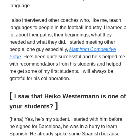
language.
I also interviewed other coaches who, like me, teach
languages to people in the football industry. I learned a
lot about their paths, their beginnings, what they
needed and what they did. I started meeting other
people, one guy especially,
Matt from Competitive
Edge
. He’s been quite successful and he’s helped me
with recommendations from his students and helped
me get some of my first students. I will always be
grateful for his collaboration.
[
I saw that Heiko Westermann is one of
]
your students?
(haha) Yes, he’s my student. I started with him before
he signed for Barcelona, he was in a hurry to learn
Spanish! He already spoke some Spanish because