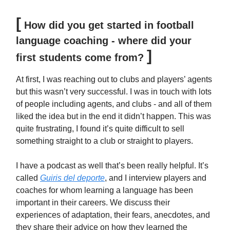
[
How did you get started in football
language coaching - where did your
]
first students come from?
At first, I was reaching out to clubs and players’ agents
but this wasn’t very successful. I was in touch with lots
of people including agents, and clubs - and all of them
liked the idea but in the end it didn’t happen. This was
quite frustrating, I found it’s quite difficult to sell
something straight to a club or straight to players.
I have a podcast as well that’s been really helpful. It’s
called
Guiris del deporte
, and I interview players and
coaches for whom learning a language has been
important in their careers. We discuss their
experiences of adaptation, their fears, anecdotes, and
they share their advice on how they learned the