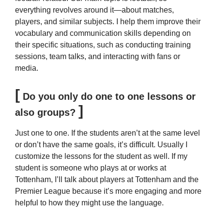
everything revolves around it—about matches,
players, and similar subjects. I help them improve their
vocabulary and communication skills depending on
their specific situations, such as conducting training
sessions, team talks, and interacting with fans or
media.
[
Do you only do one to one lessons or
]
also groups?
Just one to one. If the students aren’t at the same level
or don’t have the same goals, it’s difficult. Usually I
customize the lessons for the student as well. If my
student is someone who plays at or works at
Tottenham, I’ll talk about players at Tottenham and the
Premier League because it’s more engaging and more
helpful to how they might use the language.