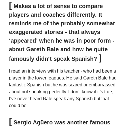
[
Makes a lot of sense to compare
players and coaches differently. It
reminds me of the probably somewhat
exaggerated stories - that always
‘appeared’ when he was in poor form -
about Gareth Bale and how he quite
]
famously didn’t speak Spanish?
I read an interview with his teacher - who had been a
player in the lower leagues. He said Gareth Bale had
fantastic Spanish but he was scared or embarrassed
about not speaking perfectly. I don’t know if it’s true,
I’ve never heard Bale speak any Spanish but that
could be.
[
Sergio Agüero was another famous