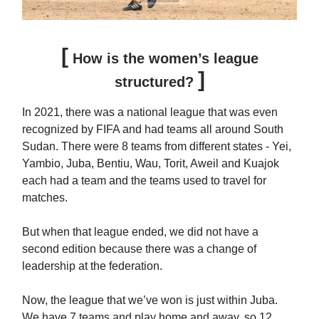
[
How is the women’s league
]
structured?
In 2021, there was a national league that was even
recognized by FIFA and had teams all around South
Sudan. There were 8 teams from different states - Yei,
Yambio, Juba, Bentiu, Wau, Torit, Aweil and Kuajok
each had a team and the teams used to travel for
matches.
But when that league ended, we did not have a
second edition because there was a change of
leadership at the federation.
Now, the league that we’ve won is just within Juba.
We have 7 teams and play home and away, so 12