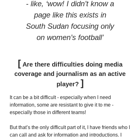
- like, ‘wow! I didn’t know a
page like this exists in
South Sudan focusing only
on women’s football’
[
Are there difficulties doing media
coverage and journalism as an active
]
player?
It can be a bit difficult - especially when I need
information, some are resistant to give it to me -
especially those in different teams!
But that’s the only difficult part of it, I have friends who I
can call and ask for information and introductions. I