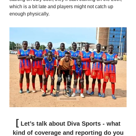
which is a bit late and players might not catch up
enough physically.
[
Let’s talk about Diva Sports - what
kind of coverage and reporting do you