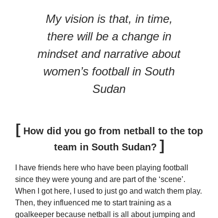
My vision is that, in time,
there will be a change in
mindset and narrative about
women’s football in South
Sudan
[
How did you go from netball to the top
]
team in South Sudan?
I have friends here who have been playing football
since they were young and are part of the ‘scene’.
When I got here, I used to just go and watch them play.
Then, they influenced me to start training as a
goalkeeper because netball is all about jumping and