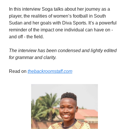
In this interview Soga talks about her journey as a
player, the realities of women’s football in South
Sudan and her goals with Diva Sports. It’s a powerful
reminder of the impact one individual can have on -
and off - the field.
The interview has been condensed and lightly edited
for grammar and clarity.
Read on
thebackroomstaff.com