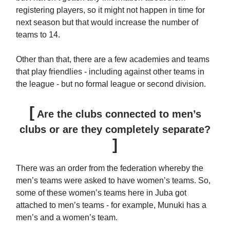
registering players, so it might not happen in time for
next season but that would increase the number of
teams to 14.
Other than that, there are a few academies and teams
that play friendlies - including against other teams in
the league - but no formal league or second division.
[
Are the clubs connected to men’s
clubs or are they completely separate?
]
There was an order from the federation whereby the
men’s teams were asked to have women’s teams. So,
some of these women’s teams here in Juba got
attached to men’s teams - for example, Munuki has a
men’s and a women’s team.