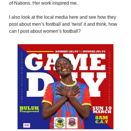
of Nations. Her work inspired me.
I also look at the local media here and see how they
post about men’s football and ‘twist’ it and think, how
can I post about women’s football?