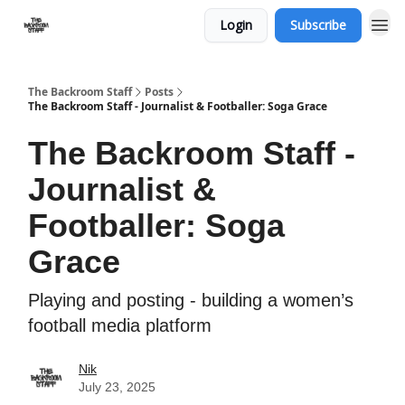
Login
Subscribe
The Backroom Staff
Posts
The Backroom Staff - Journalist & Footballer: Soga Grace
The Backroom Staff -
Journalist &
Footballer: Soga
Grace
Playing and posting - building a women’s
football media platform
Nik
July 23, 2025