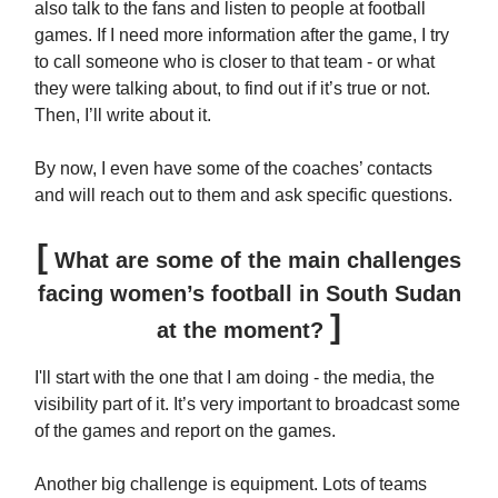
also talk to the fans and listen to people at football
games. If I need more information after the game, I try
to call someone who is closer to that team - or what
they were talking about, to find out if it’s true or not.
Then, I’ll write about it.
By now, I even have some of the coaches’ contacts
and will reach out to them and ask specific questions.
[
What are some of the main challenges
facing women’s football in South Sudan
]
at the moment?
I'll start with the one that I am doing - the media, the
visibility part of it. It’s very important to broadcast some
of the games and report on the games.
Another big challenge is equipment. Lots of teams