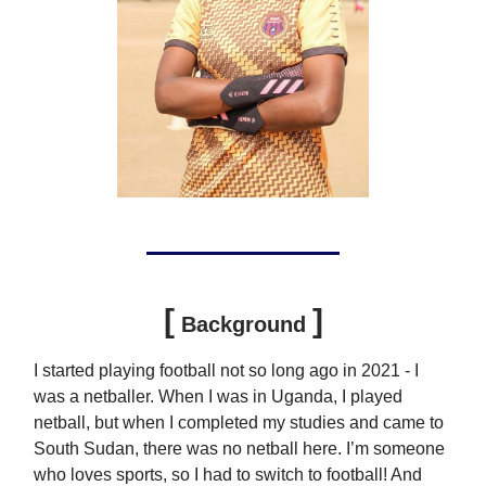
[
]
Background
I started playing football not so long ago in 2021 - I
was a netballer. When I was in Uganda, I played
netball, but when I completed my studies and came to
South Sudan, there was no netball here. I’m someone
who loves sports, so I had to switch to football! And