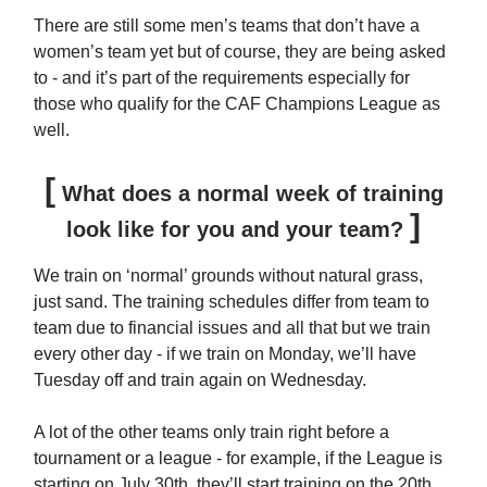
There are still some men’s teams that don’t have a
women’s team yet but of course, they are being asked
to - and it’s part of the requirements especially for
those who qualify for the CAF Champions League as
well.
[
What does a normal week of training
]
look like for you and your team?
We train on ‘normal’ grounds without natural grass,
just sand. The training schedules differ from team to
team due to financial issues and all that but we train
every other day - if we train on Monday, we’ll have
Tuesday off and train again on Wednesday.
A lot of the other teams only train right before a
tournament or a league - for example, if the League is
starting on July 30th, they’ll start training on the 20th,