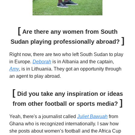
[
Are there any women from South
]
Sudan playing professionally abroad?
Right now, there are two who left South Sudan to play
in Europe.
Deborah
is in Albania and the captain,
Amy
, is in Lithuania. They got an opportunity through
an agent to play abroad.
[
Did you take any inspiration or ideas
]
from other football or sports media?
Yeah, there's a journalist called
Juliet Bawuah
from
Ghana who is recognized internationally. I saw how
she posts about women’s football and the Africa Cup