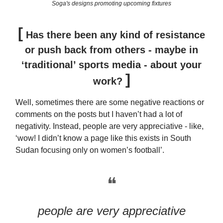
Soga's designs promoting upcoming fixtures
[
Has there been any kind of resistance
or push back from others - maybe in
‘traditional’ sports media - about your
]
work?
Well, sometimes there are some negative reactions or
comments on the posts but I haven’t had a lot of
negativity. Instead, people are very appreciative - like,
‘wow! I didn’t know a page like this exists in South
Sudan focusing only on women’s football’.
❝
people are very appreciative