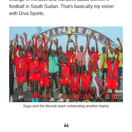
football in South Sudan. That's basically my vision
with Diva Sports.
Soga and the Munuki team celebrating another trophy
❝