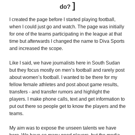
]
do?
I created the page before I started playing football,
when I could just go and watch. The page was initially
for one of the teams participating in the league at that
time but afterwards I changed the name to Diva Sports
and increased the scope.
Like I said, we have journalists here in South Sudan
but they focus mostly on men’s football and rarely post
about women’s football. I wanted to be there for my
fellow female athletes and post about game results,
transfers - and transfer rumors and highlight the
players. I make phone calls, text and get information to
put out there so people get to know the players and the
teams.
My aim was to expose the unseen talents we have