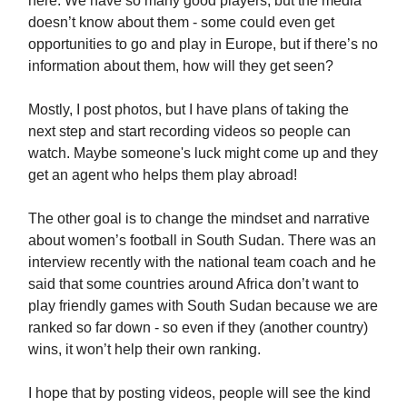
here. We have so many good players, but the media
doesn’t know about them - some could even get
opportunities to go and play in Europe, but if there’s no
information about them, how will they get seen?
Mostly, I post photos, but I have plans of taking the
next step and start recording videos so people can
watch. Maybe someone's luck might come up and they
get an agent who helps them play abroad!
The other goal is to change the mindset and narrative
about women’s football in South Sudan. There was an
interview recently with the national team coach and he
said that some countries around Africa don’t want to
play friendly games with South Sudan because we are
ranked so far down - so even if they (another country)
wins, it won’t help their own ranking.
I hope that by posting videos, people will see the kind