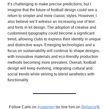
It’s challenging to make precise predictions, but I
imagine that the future of football design could see a
return to simpler and more classic styles. However, I
also believe we’ll witness an increasing use of text
and fonts in kit design. The adoption of creative and
customised typography could become a significant
trend, allowing clubs to express their identity in unique
and distinctive ways. Emerging technologies and a
focus on sustainability will continue to shape designs,
with innovative materials and eco-friendly production
methods becoming more prevalent. Overall, football
design will keep evolving, integrating cultural and
social trends while striving to blend aesthetics with
functionality.
Follow Carlo on
Instagram
(or hire him on
Behance
!),