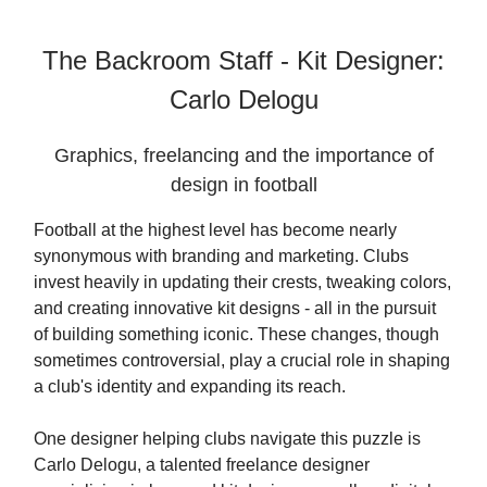
The Backroom Staff - Kit Designer:
Carlo Delogu
Graphics, freelancing and the importance of
design in football
Football at the highest level has become nearly
synonymous with branding and marketing. Clubs
invest heavily in updating their crests, tweaking colors,
and creating innovative kit designs - all in the pursuit
of building something iconic. These changes, though
sometimes controversial, play a crucial role in shaping
a club's identity and expanding its reach.
One designer helping clubs navigate this puzzle is
Carlo Delogu, a talented freelance designer