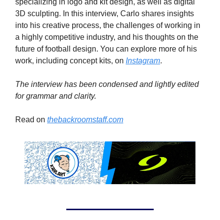
specializing in logo and kit design, as well as digital
3D sculpting. In this interview, Carlo shares insights
into his creative process, the challenges of working in
a highly competitive industry, and his thoughts on the
future of football design. You can explore more of his
work, including concept kits, on
Instagram
.
The interview has been condensed and lightly edited
for grammar and clarity.
Read on
thebackroomstaff.com