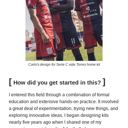
Carlo's design for Serie C side Torres home kit
[
]
How did you get started in this?
I entered this field through a combination of formal
education and extensive hands-on practice. It involved
a great deal of experimentation, trying new things, and
exploring innovative ideas. I began designing kits
nearly five years ago when I shared one of my