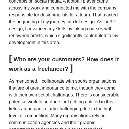
concepts on social media. A football player came
across my work and connected me with the company
responsible for designing kits for a team. That marked
the beginning of my journey into kit design. As for 3D
design, I advanced my skills by taking courses with
renowned artists, which significantly contributed to my
development in this area.
[
Who are your customers? How does it
]
work as a freelancer?
As mentioned, I collaborate with sports organisations
that are of great importance to me, though they come
with their own set of challenges. There is considerable
potential work to be done, but getting noticed in this
field can be particularly challenging due to the high
level of competition. Many organisations rely on
communication agencies and their graphic