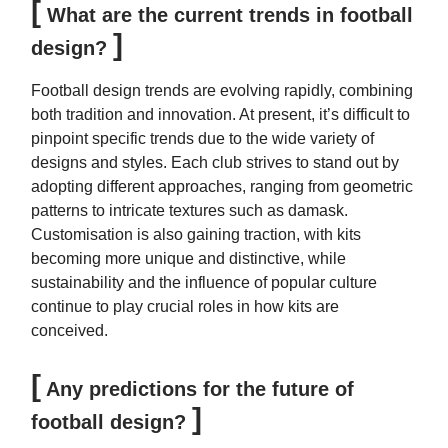
[
What are the current trends in football
]
design?
Football design trends are evolving rapidly, combining
both tradition and innovation. At present, it’s difficult to
pinpoint specific trends due to the wide variety of
designs and styles. Each club strives to stand out by
adopting different approaches, ranging from geometric
patterns to intricate textures such as damask.
Customisation is also gaining traction, with kits
becoming more unique and distinctive, while
sustainability and the influence of popular culture
continue to play crucial roles in how kits are
conceived.
[
Any predictions for the future of
]
football design?