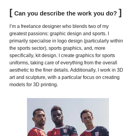
[
]
Can you describe the work you do?
I’m a freelance designer who blends two of my
greatest passions: graphic design and sports. I
primarily specialise in logo design (particularly within
the sports sector), sports graphics, and, more
specifically, kit design. I create graphics for sports
uniforms, taking care of everything from the overall
aesthetic to the finer details. Additionally, I work in 3D
art and sculpture, with a particular focus on creating
models for 3D printing.