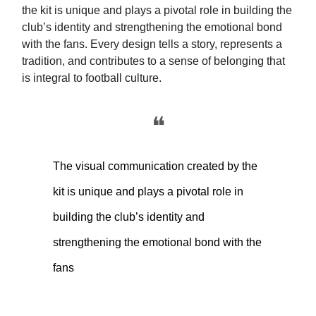
the kit is unique and plays a pivotal role in building the
club’s identity and strengthening the emotional bond
with the fans. Every design tells a story, represents a
tradition, and contributes to a sense of belonging that
is integral to football culture.
❝
The visual communication created by the
kit is unique and plays a pivotal role in
building the club’s identity and
strengthening the emotional bond with the
fans