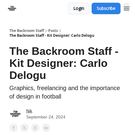
Login
Subscribe
The Backroom Staff
Posts
The Backroom Staff - Kit Designer: Carlo Delogu
The Backroom Staff -
Kit Designer: Carlo
Delogu
Graphics, freelancing and the importance
of design in football
Nik
September 24, 2024