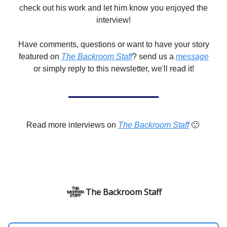
check out his work and let him know you enjoyed the
interview!
Have comments, questions or want to have your story
featured on
The Backroom Staff
? send us a
message
or simply reply to this newsletter, we'll read it!
Read more interviews on
The Backroom Staff
🙂
The Backroom Staff