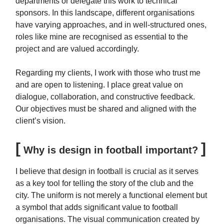
departments or delegate this work to technical
sponsors. In this landscape, different organisations
have varying approaches, and in well-structured ones,
roles like mine are recognised as essential to the
project and are valued accordingly.
Regarding my clients, I work with those who trust me
and are open to listening. I place great value on
dialogue, collaboration, and constructive feedback.
Our objectives must be shared and aligned with the
client’s vision.
[
]
Why is design in football important?
I believe that design in football is crucial as it serves
as a key tool for telling the story of the club and the
city. The uniform is not merely a functional element but
a symbol that adds significant value to football
organisations. The visual communication created by