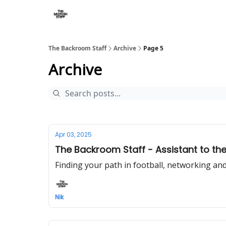
The Backroom Staff
Archive
Page 5
Archive
Apr 03, 2025
The Backroom Staff - Assistant to the
Finding your path in football, networking and
Nik