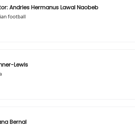
tor: Andries Hermanus Lawal Naobeb
ian football
nner-Lewis
a
ana Bernal