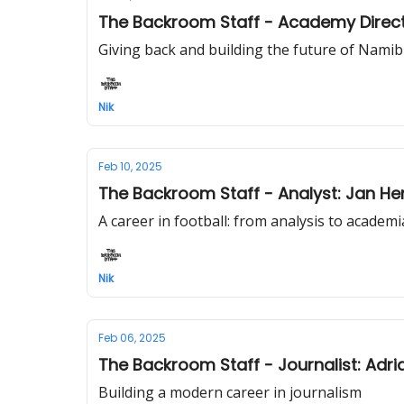
The Backroom Staff - Academy Direc
Giving back and building the future of Namib
Nik
Feb 10, 2025
The Backroom Staff - Analyst: Jan He
A career in football: from analysis to academi
Nik
Feb 06, 2025
The Backroom Staff - Journalist: Adri
Building a modern career in journalism