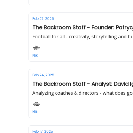
Feb 27, 2025
The Backroom Staff - Founder: Patryc
Football for all - creativity, storytelling and
Nik
Feb 24, 2025
The Backroom Staff - Analyst: David 
Analyzing coaches & directors - what does go
Nik
Feb 17, 2025