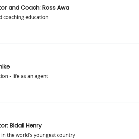
ctor and Coach: Ross Awa
d coaching education
nike
on - life as an agent
r: Bidali Henry
 in the world's youngest country