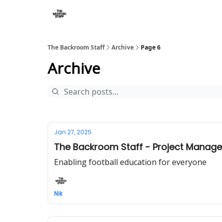
The Backroom Staff
Archive
Page 6
Archive
Jan 27, 2025
The Backroom Staff - Project Manager
Enabling football education for everyone
Nik