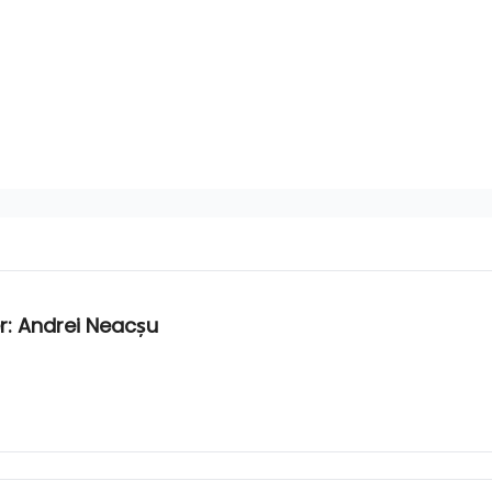
: Andrei Neacșu