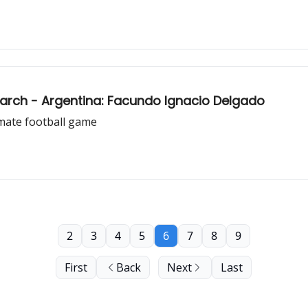
arch - Argentina: Facundo Ignacio Delgado
mate football game
2
3
4
5
6
7
8
9
First
Back
Next
Last