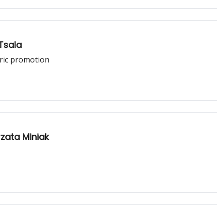
Tsala
oric promotion
zata Miniak