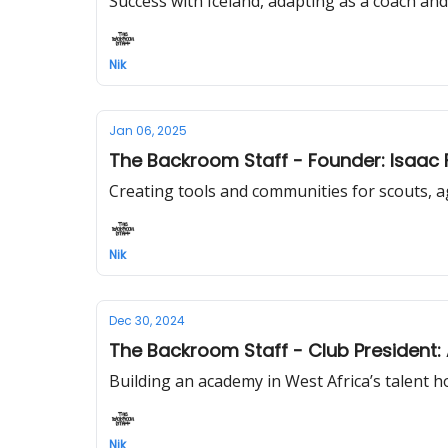
Success with Iceland, adapting as a coach and
Nik
Jan 06, 2025
The Backroom Staff - Founder: Isaac 
Creating tools and communities for scouts, 
Nik
Dec 30, 2024
The Backroom Staff - Club President
Building an academy in West Africa’s talent 
Nik