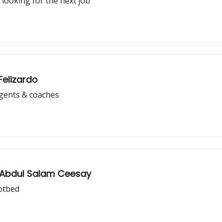
 looking for the next job
Felizardo
agents & coaches
: Abdul Salam Ceesay
hotbed