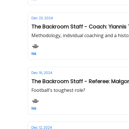
Dec 23, 2024
The Backroom Staff - Coach: Yiannis 
Methodology, individual coaching and a hist
Nik
Dec 16, 2024
The Backroom Staff - Referee: Małgor
Football's toughest role?
Nik
Dec 12, 2024