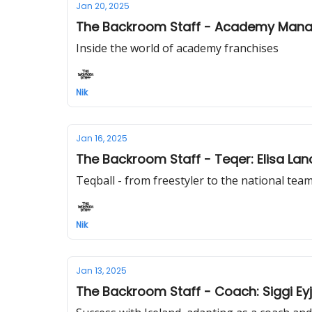
Jan 20, 2025
The Backroom Staff - Academy Manag
Inside the world of academy franchises
Nik
Jan 16, 2025
The Backroom Staff - Teqer: Elisa La
Teqball - from freestyler to the national tea
Nik
Jan 13, 2025
The Backroom Staff - Coach: Siggi Ey