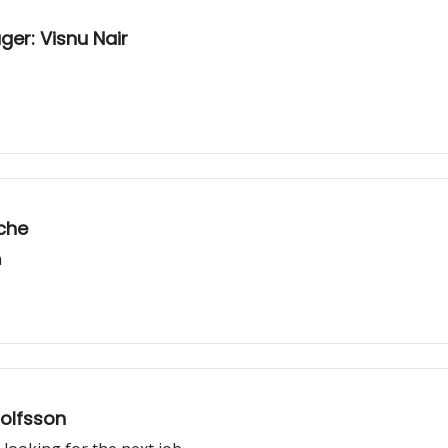
er: Visnu Nair
nche
m
jolfsson