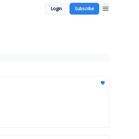
Login
Subscribe