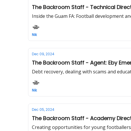
The Backroom Staff - Technical Dire
Inside the Guam FA: Football development an
Nik
Dec 09, 2024
The Backroom Staff - Agent: Eby Eme
Debt recovery, dealing with scams and educati
Nik
Dec 05, 2024
The Backroom Staff - Academy Directo
Creating opportunities for young footballers