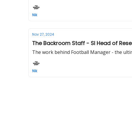
Nik
Nov 27, 2024
The Backroom Staff - SI Head of Rese
The work behind Football Manager - the ulti
Nik